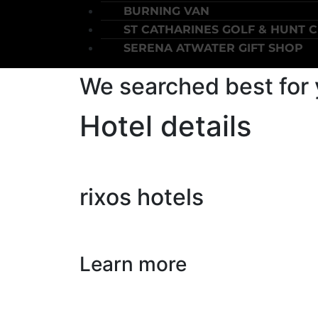
BURNING VAN
ST CATHARINES GOLF & HUNT 
SERENA ATWATER GIFT SHOP
We searched best for
Hotel details
rixos hotels
Learn more