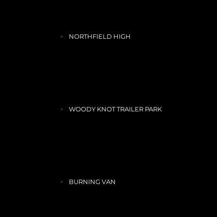
NORTHFIELD HIGH
WOODY KNOT TRAILER PARK
BURNING VAN