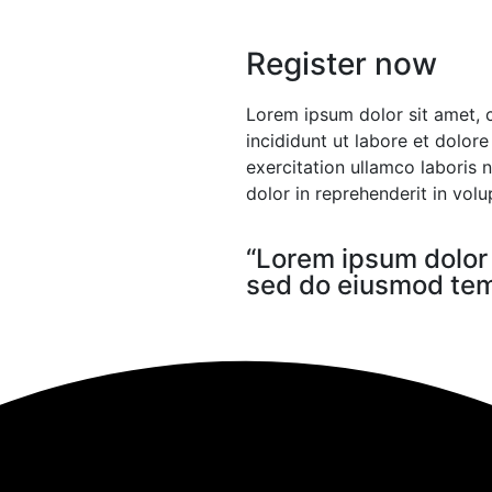
Register now
Lorem ipsum dolor sit amet, 
incididunt ut labore et dolor
exercitation ullamco laboris 
dolor in reprehenderit in volup
“Lorem ipsum dolor s
sed do eiusmod temp