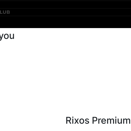
CLUB
 you
Rixos Premium