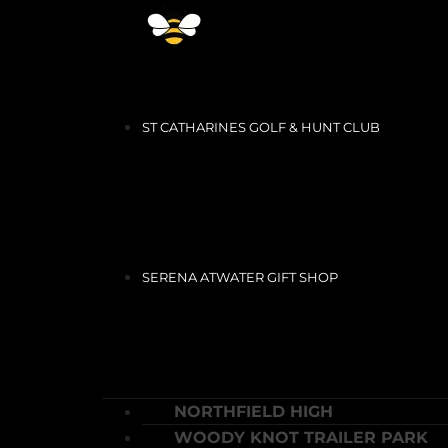
ST CATHARINES GOLF & HUNT CLUB
SERENA ATWATER GIFT SHOP
NORTHFIELD HIGH
WOODY KNOT TRAILER PARK