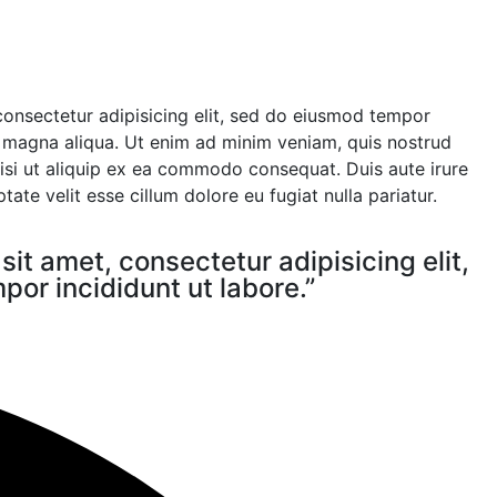
consectetur adipisicing elit, sed do eiusmod tempor
e magna aliqua. Ut enim ad minim veniam, quis nostrud
nisi ut aliquip ex ea commodo consequat. Duis aute irure
tate velit esse cillum dolore eu fugiat nulla pariatur.
it amet, consectetur adipisicing elit,
or incididunt ut labore.”